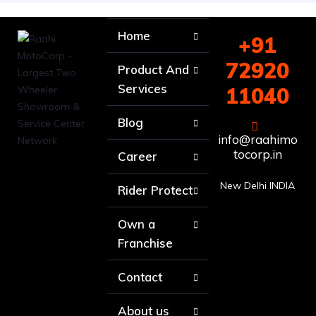
Home
+91
72920
Product And
Services
11040
Blog
info@raahimo
tocorp.in
Career
New Delhi INDIA
Rider Protect
Own a
Franchise
Contact
About us