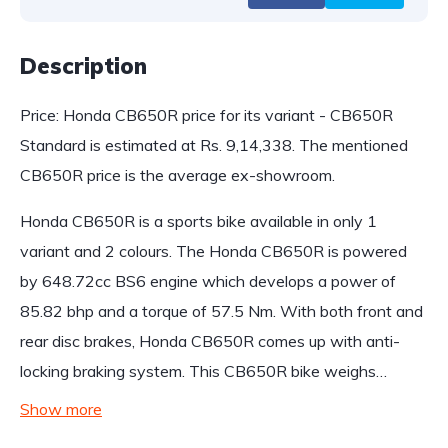
Description
Price: Honda CB650R price for its variant - CB650R
Standard is estimated at Rs. 9,14,338. The mentioned
CB650R price is the average ex-showroom.
Honda CB650R is a sports bike available in only 1
variant and 2 colours. The Honda CB650R is powered
by 648.72cc BS6 engine which develops a power of
85.82 bhp and a torque of 57.5 Nm. With both front and
rear disc brakes, Honda CB650R comes up with anti-
locking braking system. This CB650R bike weighs…
Show more