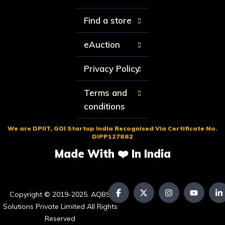
Find a store
eAuction
Privacy Policy
Terms and
conditions
We are DPIIT, GOI Startup India Recognised Via Certificate No.
DIPP127882
Made With ❤️ In India
Copyright © 2019-2025. AQBS
Solutions Private Limited All Rights
Reserved