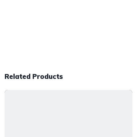
Related Products