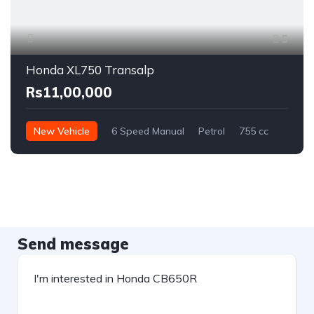
5
Honda XL750 Transalp
Rs11,00,000
New Vehicle
6 Speed Manual
Petrol
755 cc
Send message