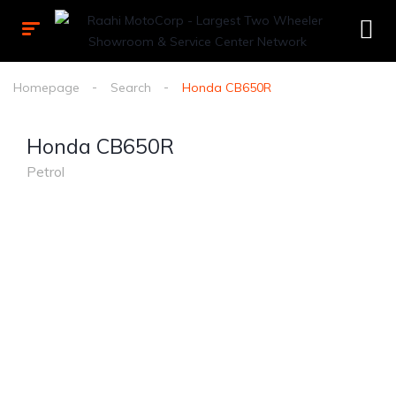
Homepage
Search
Honda CB650R
Honda CB650R
Petrol