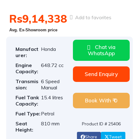
Rs9,14,338
Add to favorites
Avg. Ex-Showroom price
Chat via
Manufact
Honda
WhatsApp
urer:
Engine
648.72 cc
Capacity:
Send Enquiry
Transmis
6 Speed
sion:
Manual
Fuel Tank
15.4 litres
Book With ₹ 0
Capacity:
Fuel Type:
Petrol
Seat
810 mm
Product ID # 25406
Height:
Share
Tweet