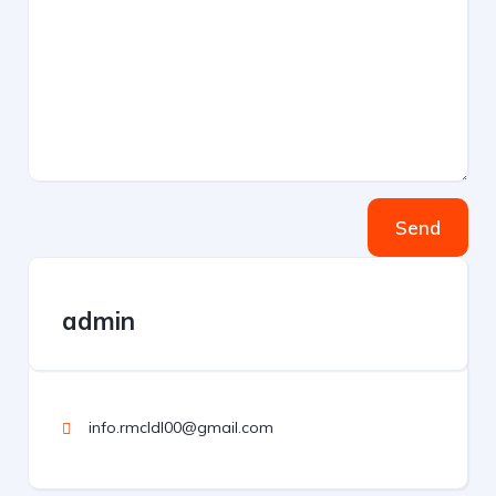
Send
admin
info.rmcldl00@gmail.com