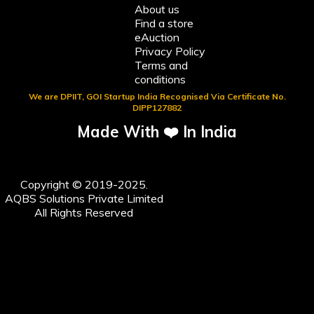
About us
Find a store
eAuction
Privacy Policy
Terms and
conditions
We are DPIIT, GOI Startup India Recognised Via Certificate No.
DIPP127882
Made With ❤️ In India
Copyright © 2019-2025.
AQBS Solutions Private Limited
All Rights Reserved