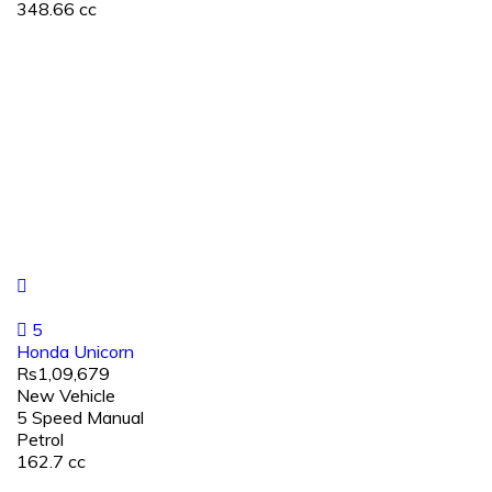
348.66 cc
5
Honda Unicorn
Rs1,09,679
New Vehicle
5 Speed Manual
Petrol
162.7 cc