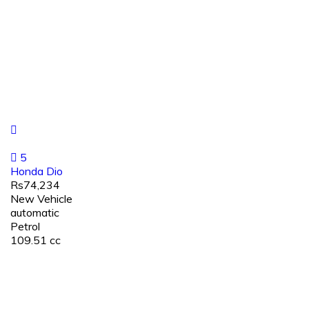
5
Honda Dio
Rs74,234
New Vehicle
automatic
Petrol
109.51 cc