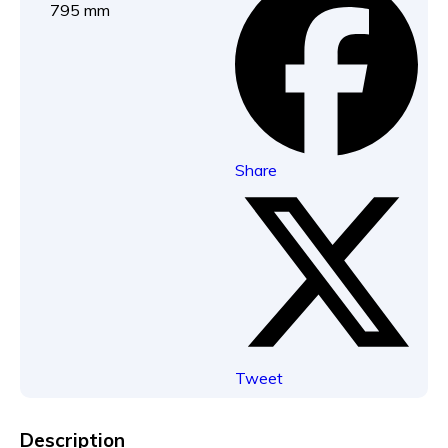
795 mm
Share
Tweet
Description