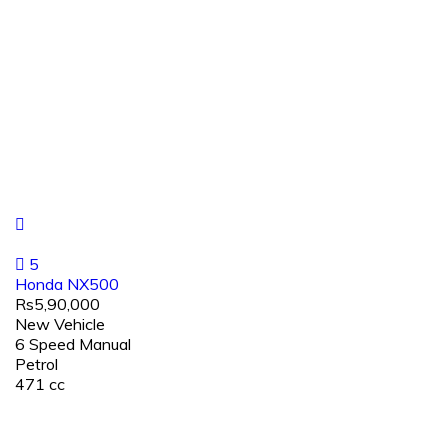
5
Honda NX500
Rs5,90,000
New Vehicle
6 Speed Manual
Petrol
471 cc