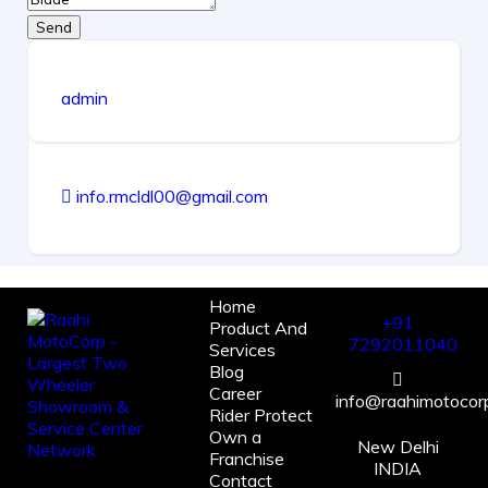
Send
admin
info.rmcldl00@gmail.com
Home
+91
Product And
7292011040
Services
Blog
Career
info@raahimotocorp
Rider Protect
Own a
New Delhi
Franchise
INDIA
Contact