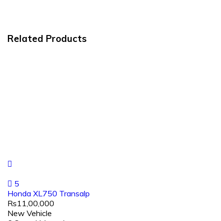
Related Products
5
Honda XL750 Transalp
Rs11,00,000
New Vehicle