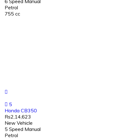
6 Speed Manual
Petrol
755 cc
5
Honda CB350
Rs2,14,623
New Vehicle
5 Speed Manual
Petrol