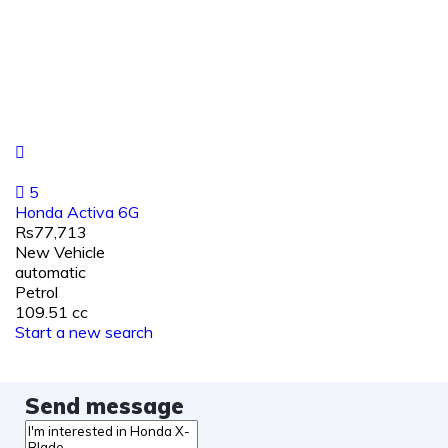
5
Honda Activa 6G
Rs77,713
New Vehicle
automatic
Petrol
109.51 cc
Start a new search
Send message