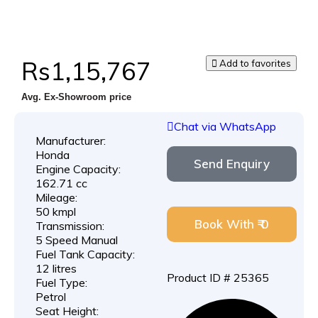
Rs1,15,767
Add to favorites
Avg. Ex-Showroom price
Chat via WhatsApp
Manufacturer:
Honda
Send Enquiry
Engine Capacity:
162.71 cc
Mileage:
50 kmpl
Book With ₹ 0
Transmission:
5 Speed Manual
Fuel Tank Capacity:
12 litres
Product ID # 25365
Fuel Type:
Petrol
Seat Height: