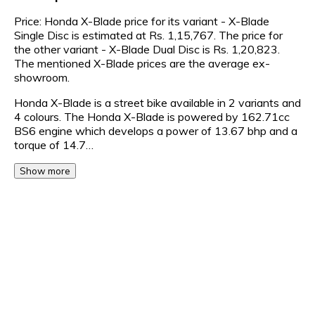
Price: Honda X-Blade price for its variant - X-Blade
Single Disc is estimated at Rs. 1,15,767. The price for
the other variant - X-Blade Dual Disc is Rs. 1,20,823.
The mentioned X-Blade prices are the average ex-
showroom.
Honda X-Blade is a street bike available in 2 variants and
4 colours. The Honda X-Blade is powered by 162.71cc
BS6 engine which develops a power of 13.67 bhp and a
torque of 14.7…
Show more