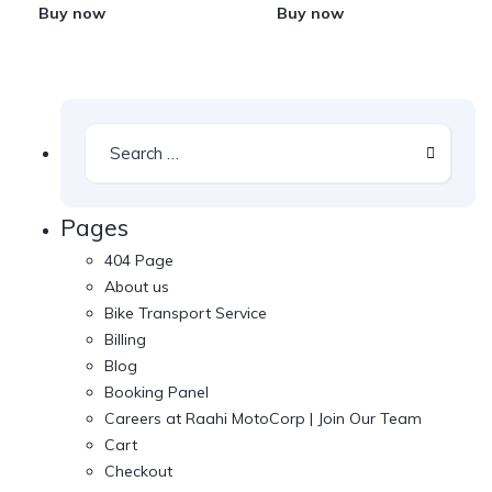
Buy now
Buy now
Pages
404 Page
About us
Bike Transport Service
Billing
Blog
Booking Panel
Careers at Raahi MotoCorp | Join Our Team
Cart
Checkout