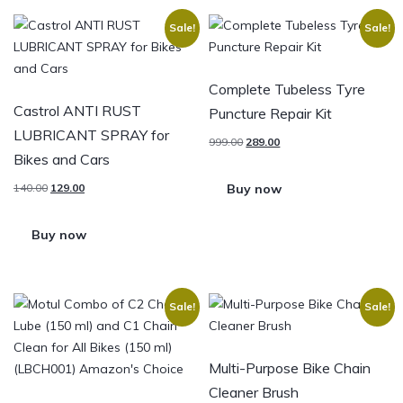
Sale!
Sale!
Complete Tubeless Tyre
Castrol ANTI RUST
Puncture Repair Kit
LUBRICANT SPRAY for
999.00
289.00
Bikes and Cars
Buy now
140.00
129.00
Buy now
Sale!
Sale!
Multi-Purpose Bike Chain
Cleaner Brush