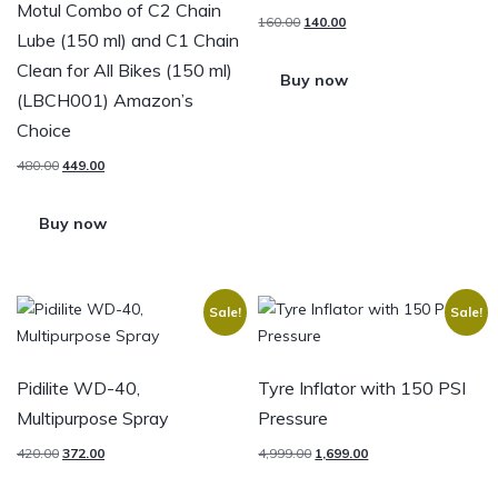
Motul Combo of C2 Chain
160.00
140.00
Lube (150 ml) and C1 Chain
Clean for All Bikes (150 ml)
Buy now
(LBCH001) Amazon’s
Choice
480.00
449.00
Buy now
Sale!
Sale!
Pidilite WD-40,
Tyre Inflator with 150 PSI
Multipurpose Spray
Pressure
420.00
372.00
4,999.00
1,699.00