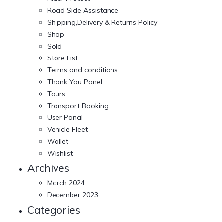
Road Side Assistance
Shipping,Delivery & Returns Policy
Shop
Sold
Store List
Terms and conditions
Thank You Panel
Tours
Transport Booking
User Panal
Vehicle Fleet
Wallet
Wishlist
Archives
March 2024
December 2023
Categories