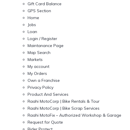
Gift Card Balance
GPS Section
Home
Jobs
Loan
Login / Register
Maintanance Page
Map Search
Markets
My account
My Orders
Own a Franchise
Privacy Policy
Product And Services
Raahi MotoCorp | Bike Rentals & Tour
Raahi MotoCorp | Bike Scrap Services
Raahi MotoFix – Authorized Workshop & Garage
Request for Quote
Rider Protect