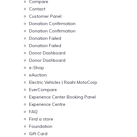
Compare
Contact
Customer Panel
Donation Confirmation
Donation Confirmation
Donation Failed
Donation Failed
Donor Dashboard
Donor Dashboard
e-Shop
eAuction
Electric Vehicles | Raahi MotoCorp
EverCompare
Experience Center Booking Panel
Experience Centre
FAQ
Find a store
Foundation
Gift Card