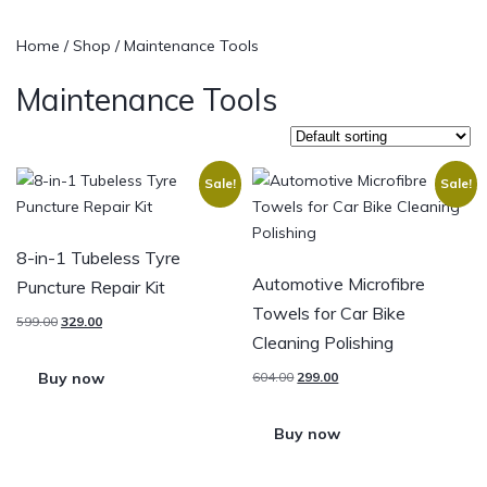
Home
/
Shop
/ Maintenance Tools
Maintenance Tools
Sale!
Sale!
8-in-1 Tubeless Tyre
Automotive Microfibre
Puncture Repair Kit
Towels for Car Bike
599.00
329.00
Cleaning Polishing
Buy now
604.00
299.00
Buy now