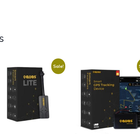
s
Sale!