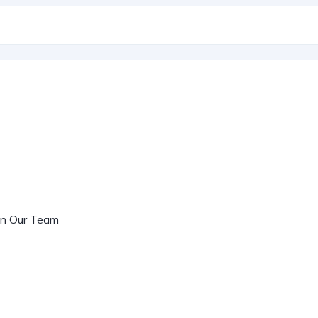
oin Our Team