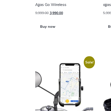
Ajjas Go Wireless
ajja
9,999.00
3,990.00
5,99
Buy now
B
Sale!