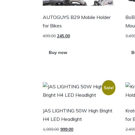
AUTOGUYS B29 Mobile Holder
BoB
for Bikes
Moun
499.00
245.00
3,49
Buy now
B
Sale!
JAS LIGHTING 50W High Bright
Krat
H4 LED Headlight
for 
1,999.00
999.00
2,49