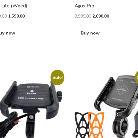
s Lite (Wired)
Ajjas Pro
9.00
1,599.00
9,999.00
2,690.00
uy now
Buy now
Sale!