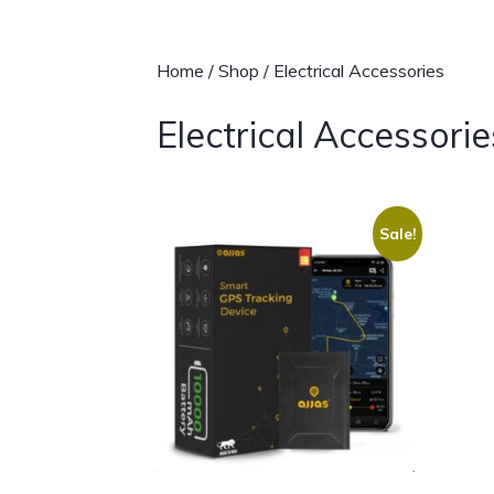
Home
/
Shop
/ Electrical Accessories
Electrical Accessorie
Sale!