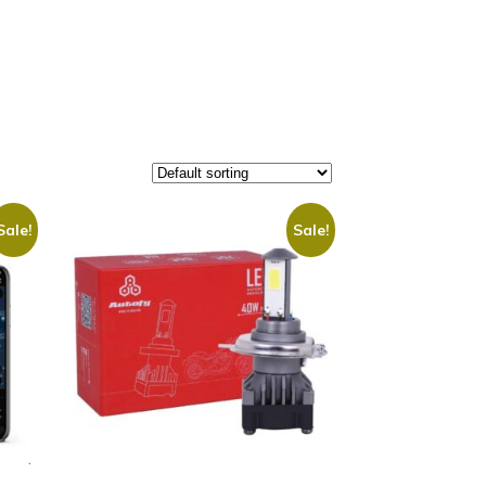
Sale!
Sale!