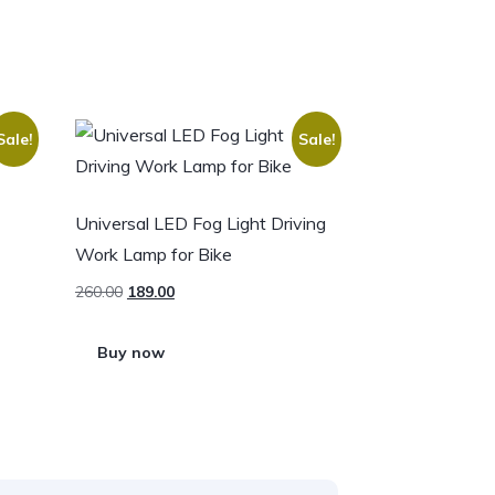
Sale!
Sale!
Universal LED Fog Light Driving
Work Lamp for Bike
260.00
189.00
Buy now