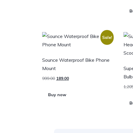
B
Sale!
Sounce Waterproof Bike Phone
Mount
Supe
Bulb
999.00
189.00
1,20
Buy now
B