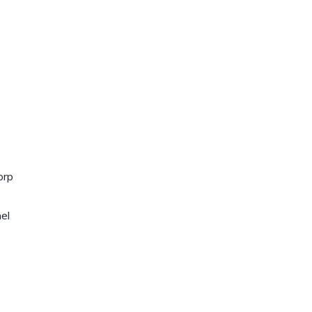
orp
el