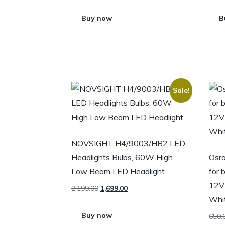
Buy now
B
Sale!
NOVSIGHT H4/9003/HB2 LED
Headlights Bulbs, 60W High
Osr
Low Beam LED Headlight
for
12V 
2,199.00
1,699.00
Whi
Buy now
650.