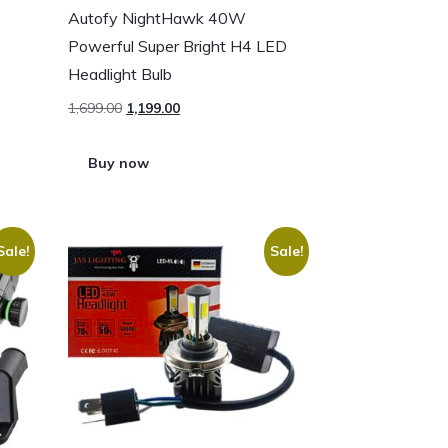
Autofy NightHawk 40W
Powerful Super Bright H4 LED
Headlight Bulb
1,699.00
1,199.00
Buy now
Sale!
Sale!