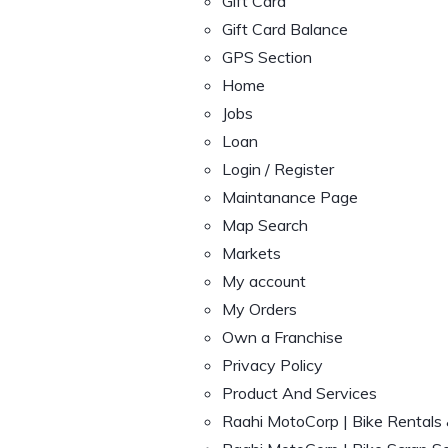
Gift Card
Gift Card Balance
GPS Section
Home
Jobs
Loan
Login / Register
Maintanance Page
Map Search
Markets
My account
My Orders
Own a Franchise
Privacy Policy
Product And Services
Raahi MotoCorp | Bike Rentals 