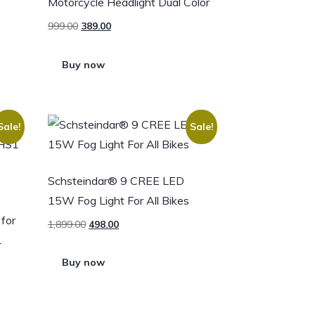
Motorcycle Headlight Dual Color
999.00
389.00
Buy now
Sale!
Sale!
Schsteindar® 9 CREE LED
15W Fog Light For All Bikes
for
1,899.00
498.00
1
Buy now