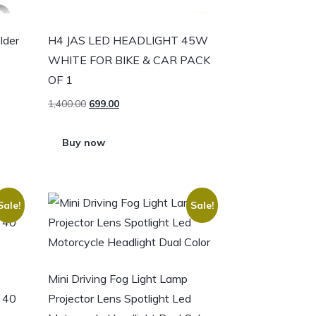
lder
H4 JAS LED HEADLIGHT 45W
WHITE FOR BIKE & CAR PACK
OF 1
1,400.00
699.00
Buy now
Sale!
Sale!
Mini Driving Fog Light Lamp
s 40
Projector Lens Spotlight Led