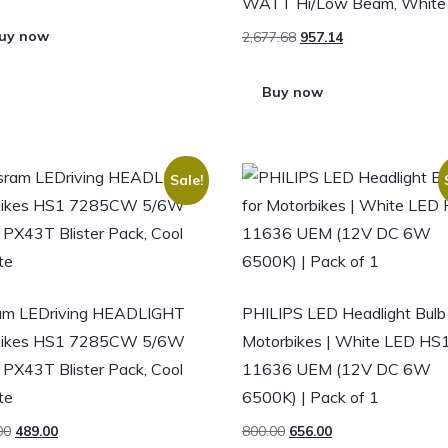
WATT Hi/Low Beam, White
uy now
2,677.68
957.14
Buy now
Sale!
am LEDriving HEADLIGHT
PHILIPS LED Headlight Bulb 
 bikes HS1 7285CW 5/6W
Motorbikes | White LED HS
PX43T Blister Pack, Cool
11636 UEM (12V DC 6W
te
6500K) | Pack of 1
00
489.00
800.00
656.00