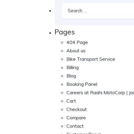
Pages
404 Page
About us
Bike Transport Service
Billing
Blog
Booking Panel
Careers at Raahi MotoCorp | J
Cart
Checkout
Compare
Contact