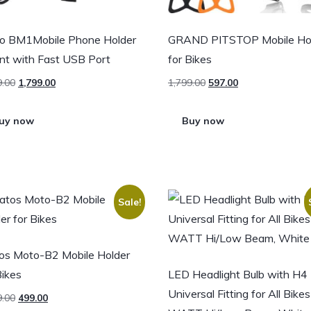
o BM1Mobile Phone Holder
GRAND PITSTOP Mobile Ho
t with Fast USB Port
for Bikes
9.00
1,799.00
1,799.00
597.00
uy now
Buy now
Sale!
os Moto-B2 Mobile Holder
Bikes
LED Headlight Bulb with H4
Universal Fitting for All Bike
9.00
499.00