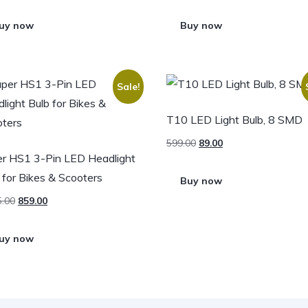
uy now
Buy now
Sale!
T10 LED Light Bulb, 8 SMD
599.00
89.00
r HS1 3-Pin LED Headlight
 for Bikes & Scooters
Buy now
5.00
859.00
uy now