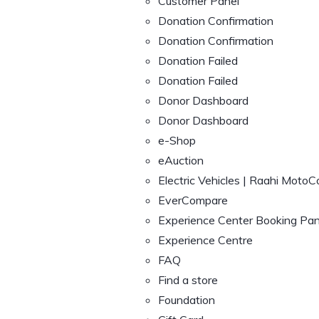
Customer Panel
Donation Confirmation
Donation Confirmation
Donation Failed
Donation Failed
Donor Dashboard
Donor Dashboard
e-Shop
eAuction
Electric Vehicles | Raahi MotoC
EverCompare
Experience Center Booking Pan
Experience Centre
FAQ
Find a store
Foundation